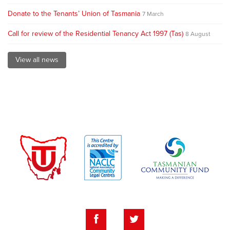
Donate to the Tenants’ Union of Tasmania
7 March
Call for review of the Residential Tenancy Act 1997 (Tas)
8 August
View all news