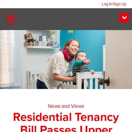
Log In/Sign Up
News and Views
Residential Tenancy
Bill Passes Upper