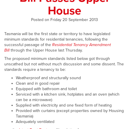
House
Posted on Friday 20 September 2013
Tasmania will be the first state or territory to have legislated
minimum standards for residential tenancies, following the
successful passage of the
Residential Tenancy Amendment
Bill
through the Upper House last Thursday.
The proposed minimum standards listed below got through
unscathed but not without much discussion and some dissent. The
standards require a tenancy to be:
Weatherproof and structurally sound
Clean and in good repair
Equipped with bathroom and toilet
Serviced with a kitchen sink, hotplates and an oven (which
can be a microwave)
Supplied with electricity and one fixed form of heating
Provided with curtains (except properties owned by Housing
Tasmania)
Adequately ventilated