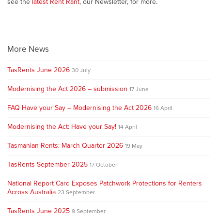
see the
latest Rent Rant
, our Newsletter, for more.
More News
TasRents June 2026
30 July
Modernising the Act 2026 – submission
17 June
FAQ Have your Say – Modernising the Act 2026
16 April
Modernising the Act: Have your Say!
14 April
Tasmanian Rents: March Quarter 2026
19 May
TasRents September 2025
17 October
National Report Card Exposes Patchwork Protections for Renters
Across Australia
23 September
TasRents June 2025
9 September