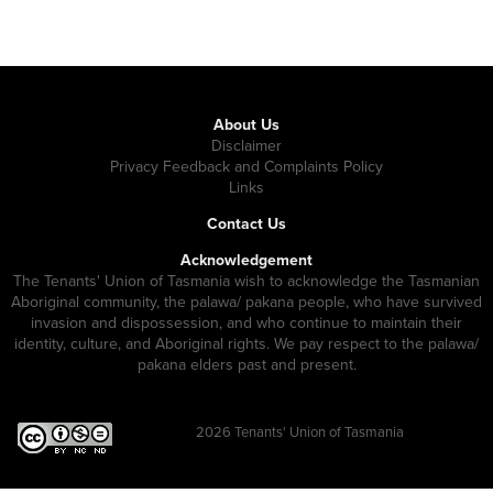
About Us
Disclaimer
Privacy Feedback and Complaints Policy
Links
Contact Us
Acknowledgement
The Tenants' Union of Tasmania wish to acknowledge the Tasmanian
Aboriginal community, the palawa/ pakana people, who have survived
invasion and dispossession, and who continue to maintain their
identity, culture, and Aboriginal rights. We pay respect to the palawa/
pakana elders past and present.
2026
Tenants' Union of Tasmania