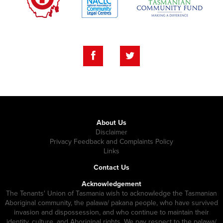
About Us
Disclaimer
Privacy Feedback and Complaints Policy
Links
Contact Us
Acknowledgement
The Tenants' Union of Tasmania wish to acknowledge the Tasmanian
Aboriginal community, the palawa/ pakana people, who have survived
invasion and dispossession, and who continue to maintain their
identity, culture, and Aboriginal rights. We pay respect to the palawa/