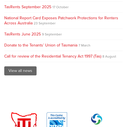
TasRents September 2025
17 October
National Report Card Exposes Patchwork Protections for Renters
Across Australia
23 September
TasRents June 2025
9 September
Donate to the Tenants’ Union of Tasmania
7 March
Call for review of the Residential Tenancy Act 1997 (Tas)
8 August
View all news