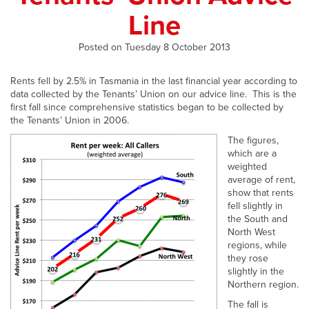
Line
Posted on Tuesday 8 October 2013
Rents fell by 2.5% in Tasmania in the last financial year according to
data collected by the Tenants’ Union on our advice line. This is the
first fall since comprehensive statistics began to be collected by
the Tenants’ Union in 2006.
The figures,
which are a
weighted
average of rent,
show that rents
fell slightly in
the South and
North West
regions, while
they rose
slightly in the
Northern region.
The fall is