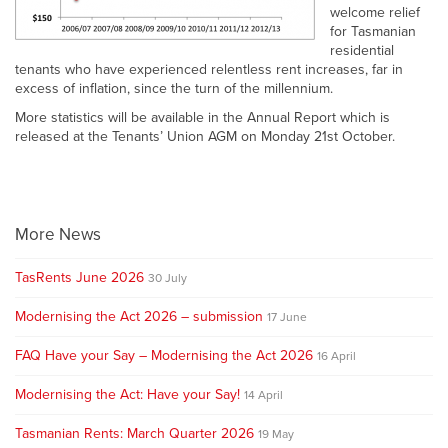
welcome relief
for Tasmanian
residential
tenants who have experienced relentless rent increases, far in
excess of inflation, since the turn of the millennium.
More statistics will be available in the Annual Report which is
released at the Tenants’ Union AGM on Monday 21st October.
More News
TasRents June 2026
30 July
Modernising the Act 2026 – submission
17 June
FAQ Have your Say – Modernising the Act 2026
16 April
Modernising the Act: Have your Say!
14 April
Tasmanian Rents: March Quarter 2026
19 May