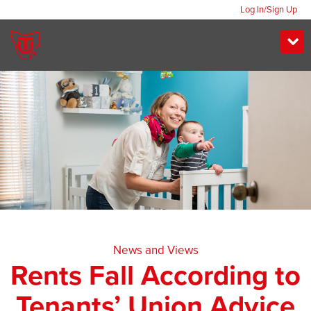
Log In/Sign Up
News and Views
Rents Fall According to
Tenants’ Union Advice