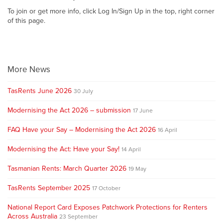
To join or get more info, click Log In/Sign Up in the top, right corner
of this page.
More News
TasRents June 2026
30 July
Modernising the Act 2026 – submission
17 June
FAQ Have your Say – Modernising the Act 2026
16 April
Modernising the Act: Have your Say!
14 April
Tasmanian Rents: March Quarter 2026
19 May
TasRents September 2025
17 October
National Report Card Exposes Patchwork Protections for Renters
Across Australia
23 September