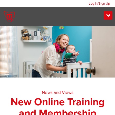
Log In/Sign Up
News and Views
New Online Training
and Membership