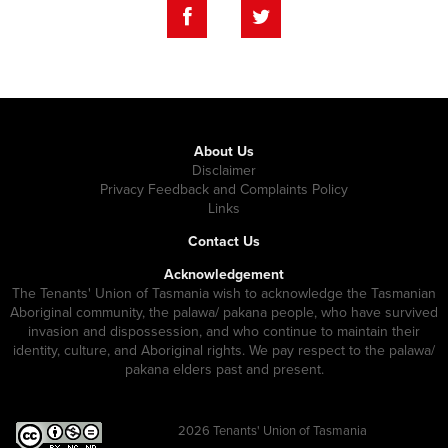
About Us
Disclaimer
Privacy Feedback and Complaints Policy
Links
Contact Us
Acknowledgement
The Tenants' Union of Tasmania wish to acknowledge the Tasmanian
Aboriginal community, the palawa/ pakana people, who have survived
invasion and dispossession, and who continue to maintain their
identity, culture, and Aboriginal rights. We pay respect to the palawa/
pakana elders past and present.
2026
Tenants' Union of Tasmania