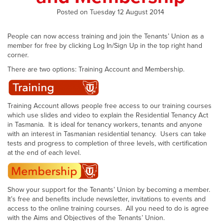
Posted on Tuesday 12 August 2014
People can now access training and join the Tenants’ Union as a
member for free by clicking Log In/Sign Up in the top right hand
corner.
There are two options: Training Account and Membership.
Training Account allows people free access to our training courses
which use slides and video to explain the Residential Tenancy Act
in Tasmania. It is ideal for tenancy workers, tenants and anyone
with an interest in Tasmanian residential tenancy. Users can take
tests and progress to completion of three levels, with certification
at the end of each level.
Show your support for the Tenants’ Union by becoming a member.
It’s free and benefits include newsletter, invitations to events and
access to the online training courses. All you need to do is agree
with the Aims and Objectives of the Tenants’ Union.