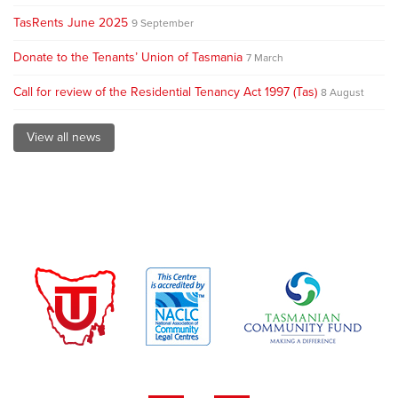
TasRents June 2025
9 September
Donate to the Tenants’ Union of Tasmania
7 March
Call for review of the Residential Tenancy Act 1997 (Tas)
8 August
View all news