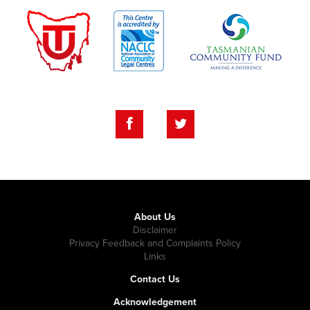
About Us
Disclaimer
Privacy Feedback and Complaints Policy
Links
Contact Us
Acknowledgement