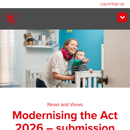
Log In/Sign Up
News and Views
Modernising the Act
2026 – submission