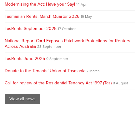
Modernising the Act: Have your Say!
14 April
Tasmanian Rents: March Quarter 2026
19 May
TasRents September 2025
17 October
National Report Card Exposes Patchwork Protections for Renters
Across Australia
23 September
TasRents June 2025
9 September
Donate to the Tenants’ Union of Tasmania
7 March
Call for review of the Residential Tenancy Act 1997 (Tas)
8 August
View all news