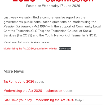
Posted on Wednesday 17 June 2026
Last week we submitted a comprehensive report on the
governments public consultation questions on modernising the
Residential Tenancy Act 1997
with the support of Community Legal
Centres Tasmania (CLC Tas), the Tasmanian Council of Social
Services (TasCOSS) and the Youth Network of Tasmania (YNOT).
Read our full submission below.
Modernising the Act 2026_submission w letter
Download
More News
TasRents June 2026
30 July
Modernising the Act 2026 – submission
17 June
FAQ Have your Say – Modernising the Act 2026
16 April