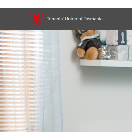
Tenants' Union of Tasmania