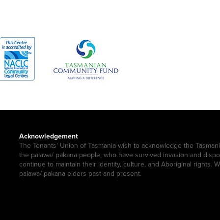
Acknowledgement
The Tenants' Union of Tasmania wish to acknowledge the Tasmani
the palawa/ pakana people, who have survived invasion and disp
continue to maintain their identity, culture, and Aboriginal rights. 
palawa/ pakana elders past and present.