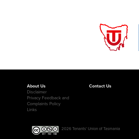
About Us
Contact Us
Disclaimer
Privacy Feedback and
Complaints Policy
Links
2026
Tenants' Union of Tasmania