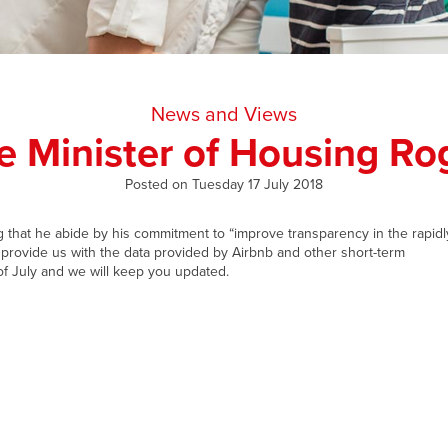
News and Views
he Minister of Housing R
Posted on Tuesday 17 July 2018
that he abide by his commitment to “improve transparency in the rapidl
provide us with the data provided by Airbnb and other short-term
f July and we will keep you updated.