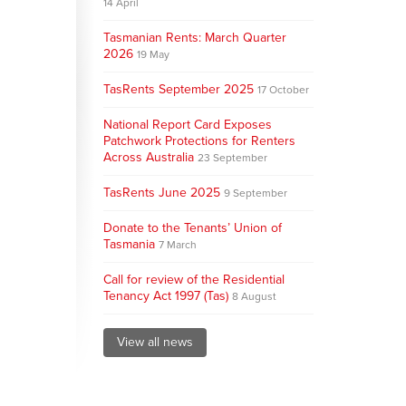
14 April
Tasmanian Rents: March Quarter
2026
19 May
TasRents September 2025
17 October
National Report Card Exposes
Patchwork Protections for Renters
Across Australia
23 September
TasRents June 2025
9 September
Donate to the Tenants’ Union of
Tasmania
7 March
Call for review of the Residential
Tenancy Act 1997 (Tas)
8 August
View all news