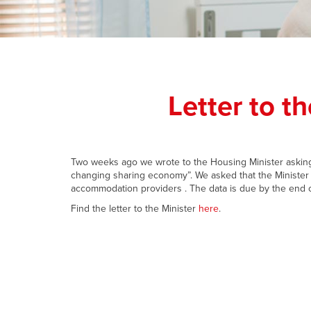
Letter to t
Two weeks ago we wrote to the Housing Minister asking 
changing sharing economy”. We asked that the Minister 
accommodation providers . The data is due by the end o
Find the letter to the Minister
here
.