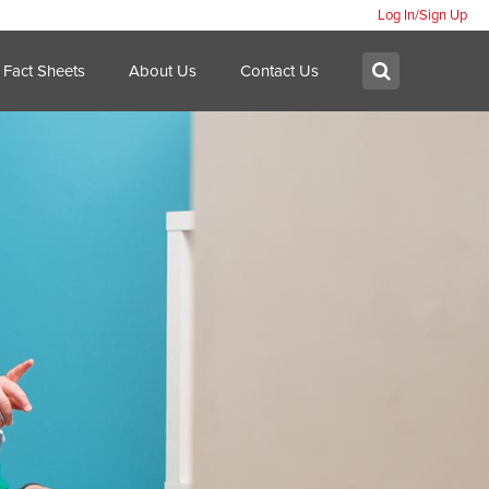
Log In/Sign Up
Search:
Submit
Fact Sheets
About Us
Contact Us