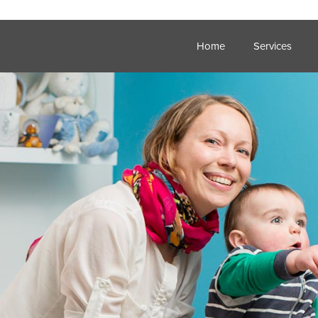
Home
Services