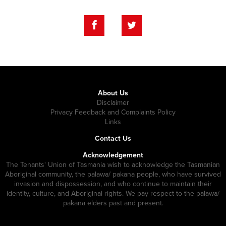
About Us
Disclaimer
Privacy Feedback and Complaints Policy
Links
Contact Us
Acknowledgement
The Tenants' Union of Tasmania wish to acknowledge the Tasmanian
Aboriginal community, the palawa/ pakana people, who have survived
invasion and dispossession, and who continue to maintain their
identity, culture, and Aboriginal rights. We pay respect to the palawa/
pakana elders past and present.