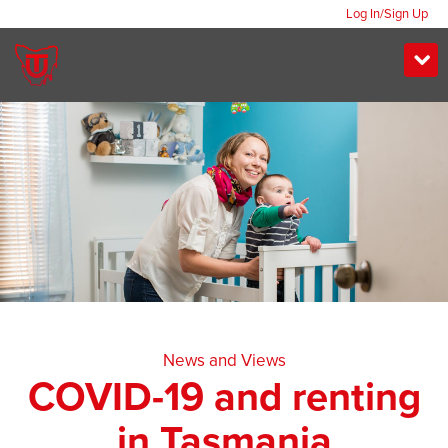
Log In/Sign Up
News and Views
COVID-19 and renting
in Tasmania