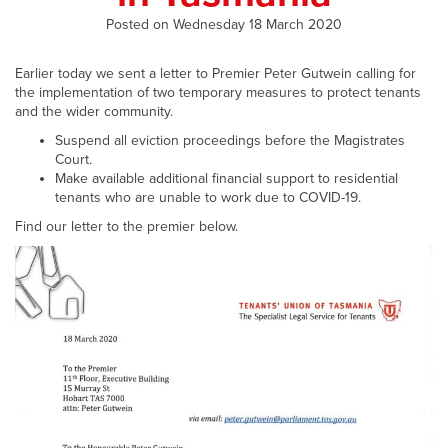
Posted on Wednesday 18 March 2020
Earlier today we sent a letter to Premier Peter Gutwein calling for
the implementation of two temporary measures to protect tenants
and the wider community.
Suspend all eviction proceedings before the Magistrates
Court.
Make available additional financial support to residential
tenants who are unable to work due to COVID-19.
Find our letter to the premier below.