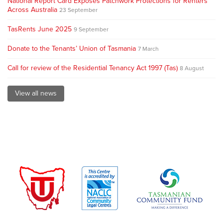
National Report Card Exposes Patchwork Protections for Renters
Across Australia
23 September
TasRents June 2025
9 September
Donate to the Tenants’ Union of Tasmania
7 March
Call for review of the Residential Tenancy Act 1997 (Tas)
8 August
View all news