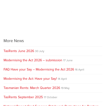
More News
TasRents June 2026
30 July
Modernising the Act 2026 – submission
17 June
FAQ Have your Say – Modernising the Act 2026
16 April
Modernising the Act: Have your Say!
14 April
Tasmanian Rents: March Quarter 2026
19 May
TasRents September 2025
17 October