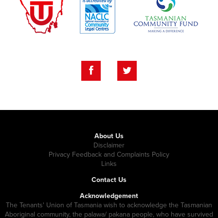
About Us
Disclaimer
Privacy Feedback and Complaints Policy
Links
Contact Us
Acknowledgement
The Tenants' Union of Tasmania wish to acknowledge the Tasmanian
Aboriginal community, the palawa/ pakana people, who have survived