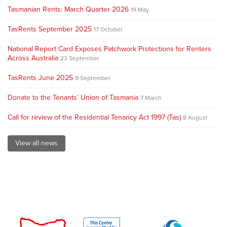
Tasmanian Rents: March Quarter 2026
19 May
TasRents September 2025
17 October
National Report Card Exposes Patchwork Protections for Renters
Across Australia
23 September
TasRents June 2025
9 September
Donate to the Tenants’ Union of Tasmania
7 March
Call for review of the Residential Tenancy Act 1997 (Tas)
8 August
View all news