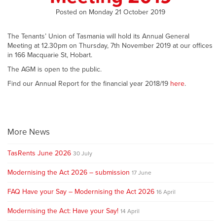
Posted on Monday 21 October 2019
The Tenants’ Union of Tasmania will hold its Annual General
Meeting at 12.30pm on Thursday, 7th November 2019 at our offices
in 166 Macquarie St, Hobart.
The AGM is open to the public.
Find our Annual Report for the financial year 2018/19
here
.
More News
TasRents June 2026
30 July
Modernising the Act 2026 – submission
17 June
FAQ Have your Say – Modernising the Act 2026
16 April
Modernising the Act: Have your Say!
14 April