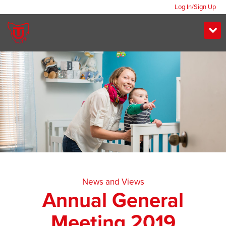
Log In/Sign Up
News and Views
Annual General
Meeting 2019