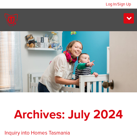
Log In/Sign Up
Archives: July 2024
Inquiry into Homes Tasmania