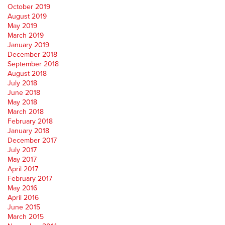
October 2019
August 2019
May 2019
March 2019
January 2019
December 2018
September 2018
August 2018
July 2018
June 2018
May 2018
March 2018
February 2018
January 2018
December 2017
July 2017
May 2017
April 2017
February 2017
May 2016
April 2016
June 2015
March 2015