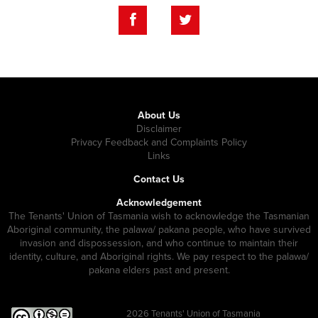
About Us
Disclaimer
Privacy Feedback and Complaints Policy
Links
Contact Us
Acknowledgement
The Tenants' Union of Tasmania wish to acknowledge the Tasmanian
Aboriginal community, the palawa/ pakana people, who have survived
invasion and dispossession, and who continue to maintain their
identity, culture, and Aboriginal rights. We pay respect to the palawa/
pakana elders past and present.
2026
Tenants' Union of Tasmania