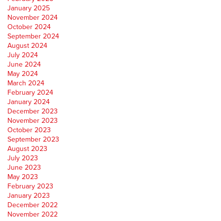
January 2025
November 2024
October 2024
September 2024
August 2024
July 2024
June 2024
May 2024
March 2024
February 2024
January 2024
December 2023
November 2023
October 2023
September 2023
August 2023
July 2023
June 2023
May 2023
February 2023
January 2023
December 2022
November 2022