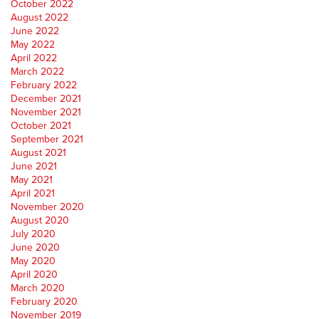
October 2022
August 2022
June 2022
May 2022
April 2022
March 2022
February 2022
December 2021
November 2021
October 2021
September 2021
August 2021
June 2021
May 2021
April 2021
November 2020
August 2020
July 2020
June 2020
May 2020
April 2020
March 2020
February 2020
November 2019