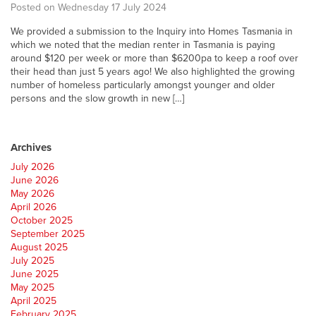
Posted on Wednesday 17 July 2024
We provided a submission to the Inquiry into Homes Tasmania in
which we noted that the median renter in Tasmania is paying
around $120 per week or more than $6200pa to keep a roof over
their head than just 5 years ago! We also highlighted the growing
number of homeless particularly amongst younger and older
persons and the slow growth in new […]
Archives
July 2026
June 2026
May 2026
April 2026
October 2025
September 2025
August 2025
July 2025
June 2025
May 2025
April 2025
February 2025