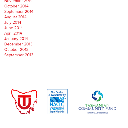
November 2014
October 2014
September 2014
August 2014
July 2014
June 2014
April 2014
January 2014
December 2013
October 2013
September 2013