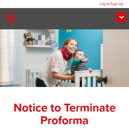
Log In/Sign Up
Notice to Terminate
Proforma