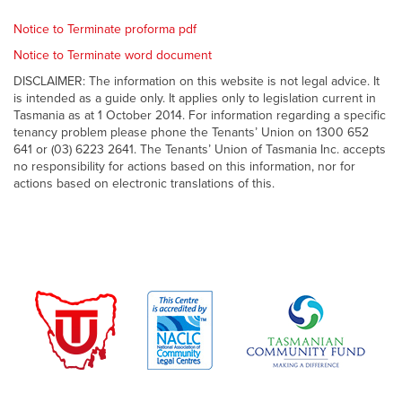
Notice to Terminate proforma pdf
Notice to Terminate word document
DISCLAIMER: The information on this website is not legal advice. It
is intended as a guide only. It applies only to legislation current in
Tasmania as at 1 October 2014. For information regarding a specific
tenancy problem please phone the Tenants’ Union on 1300 652
641 or (03) 6223 2641. The Tenants’ Union of Tasmania Inc. accepts
no responsibility for actions based on this information, nor for
actions based on electronic translations of this.