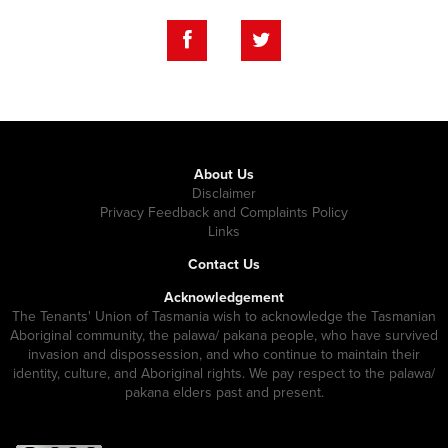
About Us
Disclaimer
Privacy Feedback and Complaints Policy
Links
Contact Us
Acknowledgement
The Tenants' Union of Tasmania wish to acknowledge the Tasmanian
Aboriginal community, the palawa/ pakana people, who have survived
invasion and dispossession, and who continue to maintain their
identity, culture, and Aboriginal rights. We pay respect to the palawa/
pakana elders past and present.