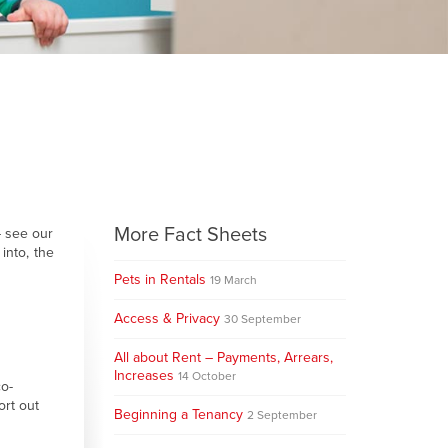
More Fact Sheets
– see our
into, the
Pets in Rentals
19 March
Access & Privacy
30 September
All about Rent – Payments, Arrears,
Increases
14 October
co-
ort out
Beginning a Tenancy
2 September