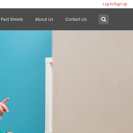
Log In/Sign Up
Search:
Submit
Fact Sheets
About Us
Contact Us