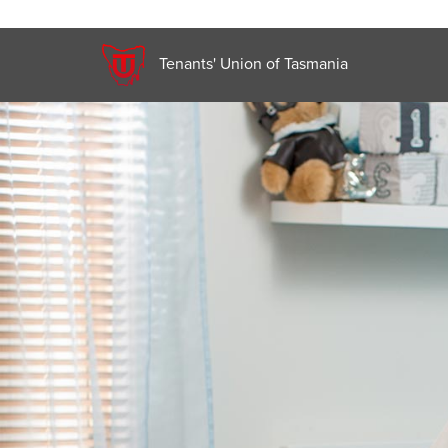
Tenants' Union of Tasmania