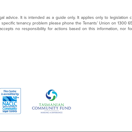
 advice. It is intended as a guide only. It applies only to legislation c
a specific tenancy problem please phone the Tenants’ Union on 1300 6
ccepts no responsibility for actions based on this information, nor fo