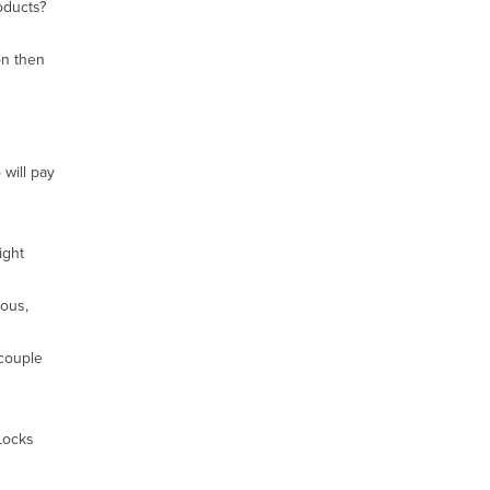
oducts?
on then
will pay
ight
ious,
 couple
 Locks