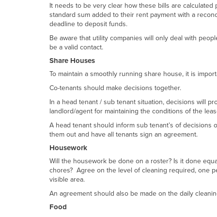
It needs to be very clear how these bills are calculate
standard sum added to their rent payment with a reconci
deadline to deposit funds.
Be aware that utility companies will only deal with peop
be a valid contact.
Share Houses
To maintain a smoothly running share house, it is impor
Co-tenants should make decisions together.
In a head tenant / sub tenant situation, decisions will p
landlord/agent for maintaining the conditions of the lea
A head tenant should inform sub tenant’s of decisions or
them out and have all tenants sign an agreement.
Housework
Will the housework be done on a roster? Is it done equ
chores? Agree on the level of cleaning required, one pe
visible area.
An agreement should also be made on the daily cleanin
Food