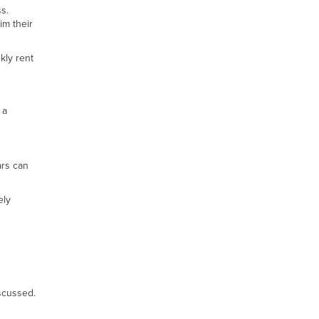
s.
im their
kly rent
 a
ars can
ely
iscussed.