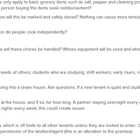
is only apply to basic grocery items such as salt, pepper and cleaning pr
the person buying the items seek reimbursement?
 how will this be marked and safely stored? Nothing can cause more tensi
n or do people cook independently?
 how will these chores be handled? Whose equipment will be used and who 
eeds of others; students who are studying, shift workers, early risers, n
g into a share house. Ask questions. If a new tenant is quiet and stud
ay at the house, and if so, for how long. A partner staying overnight every
 nights every week, this could create issues.
which is off limits to all other tenants unless they are invited to enter.
permission of the landlord/agent (this is an alteration to the premise).