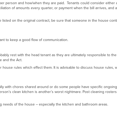
d per person and how/when they are paid. Tenants could consider either 
liation of amounts every quarter, or payment when the bill arrives, and a
le listed on the original contract, be sure that someone in the house cont
tant to keep a good flow of communication.
robably rest with the head tenant as they are ultimately responsible to the
se and the Act.
 house rules which effect them. It is advisable to discuss house rules, w
ally with chores shared around or do some people have specific ongoing
rson’s clean kitchen is another’s worst nightmare. Post cleaning rosters
g needs of the house – especially the kitchen and bathroom areas.