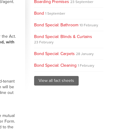
d/agent.
Boarding Premises
23 September
Bond
1 September
Bond Special: Bathroom
10 February
 the Act.
Bond Special: Blinds & Curtains
ed, with
23 February
Bond Special: Carpets
28 January
Bond Special: Cleaning
1 February
View all fact sheets
d-tenant
 will be
line out
e mutual
er Form.
d to the