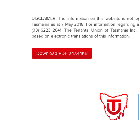
DISCLAIMER: The information on this website is not legal
Tasmania as at 7 May 2018. For information regarding 
(03) 6223 2641. The Tenants’ Union of Tasmania Inc. a
based on electronic translations of this information.
Download PDF 247.44KB