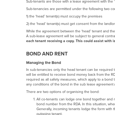
Sub-tenants are those with a lease agreement with the ‘h
Sub-tenancies are permitted under the following two con
1) the ‘head’ tenant(s) must occupy the premises
2) the ‘head’ tenant(s) must get consent from the land
While the agreement between the ‘head’ tenant and the 
A sub-lease agreement will be subject to general contrac
each tenant receiving a copy. This could assist with 
BOND AND RENT
Managing the Bond
In sub-tenancies only the head tenant can be required 
will be entitled to receive bond money back from the RD
required as all safety measures, which apply to a bond t
any conditions of the bond in the sub lease agreement (s
There are two options of organising the bond:
All co-tenants can lodge one bond together and 
bond number from the RDA. In this situation, whe
Generally, incoming tenants lodge the form with 
outgoing tenant.