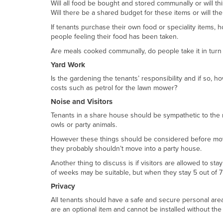
Will all food be bought and stored communally or will th
Will there be a shared budget for these items or will 
If tenants purchase their own food or speciality items,
people feeling their food has been taken.
Are meals cooked communally, do people take it in tur
Yard Work
Is the gardening the tenants’ responsibility and if so,
costs such as petrol for the lawn mower?
Noise and Visitors
Tenants in a share house should be sympathetic to the n
owls or party animals.
However these things should be considered before movin
they probably shouldn’t move into a party house.
Another thing to discuss is if visitors are allowed to st
of weeks may be suitable, but when they stay 5 out of 7
Privacy
All tenants should have a safe and secure personal area, 
are an optional item and cannot be installed without the 