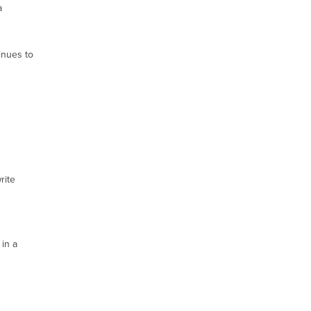
a
inues to
rite
 in a