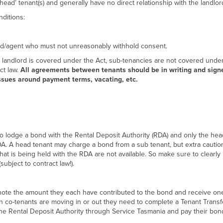
ead’ tenant(s) and generally have no direct relationship with the landlor
ditions:
lord/agent who must not unreasonably withhold consent.
landlord is covered under the Act, sub-tenancies are not covered under
t law.
All agreements between tenants should be in writing and sign
issues around payment terms, vacating, etc.
to lodge a bond with the Rental Deposit Authority (RDA) and only the hea
A. A head tenant may charge a bond from a sub tenant, but extra caution
hat is being held with the RDA are not available. So make sure to clearly 
ubject to contract law!).
note the amount they each have contributed to the bond and receive on
n co-tenants are moving in or out they need to complete a Tenant Transf
the Rental Deposit Authority through Service Tasmania and pay their bon