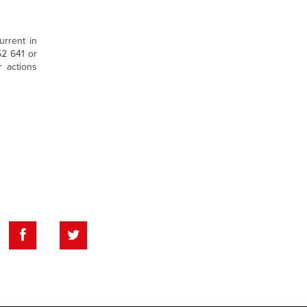
urrent in
52 641 or
r actions