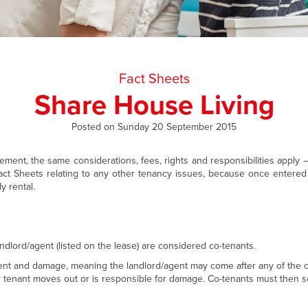
Fact Sheets
Share House Living
Posted on Sunday 20 September 2015
ent, the same considerations, fees, rights and responsibilities apply 
ct Sheets relating to any other tenancy issues, because once entered 
y rental.
ndlord/agent (listed on the lease) are considered co-tenants.
e rent and damage, meaning the landlord/agent may come after any of the 
r tenant moves out or is responsible for damage. Co-tenants must then s