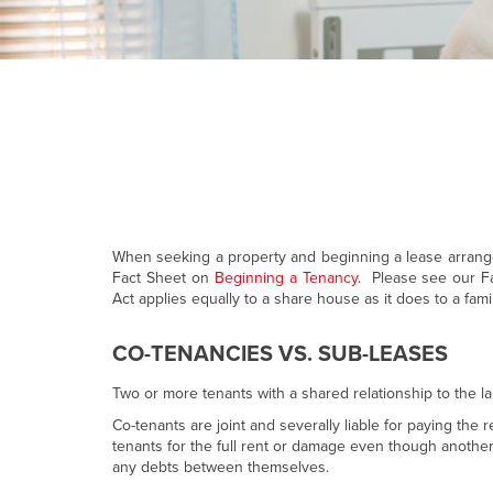
When seeking a property and beginning a lease arrangem
Fact Sheet on
Beginning a Tenancy
. Please see our Fa
Act applies equally to a share house as it does to a famil
CO-TENANCIES VS. SUB-LEASES
Two or more tenants with a shared relationship to the la
Co-tenants are joint and severally liable for paying th
tenants for the full rent or damage even though anothe
any debts between themselves.