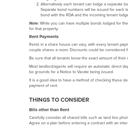
Alternatively each tenant can lodge a separate bo
Separate bond numbers will be issued for each te
bond with the RDA and the incoming tenant lodg
Note
: While you can have multiple bonds lodged for th
for that property.
Rent Payments
Rents in a share house can vary, with every tenant payin
couple shares a room. Discounts could be considered fo
Be sure that all tenants know the exact amount of their r
Most landlord/agents will require an automatic direct de
be grounds for a Notice to Vacate being issued.
It is a good idea to have a method of checking these dep
payment of rent.
THINGS TO CONSIDER
Bills other than Rent
Carefully consider all shared bills such as land line p
Agree on a plan before entering a contract with an inter