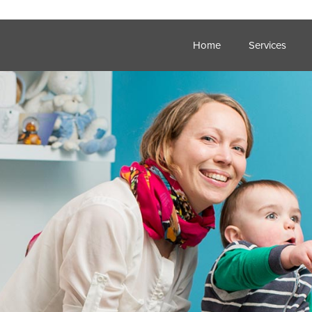
Home
Services