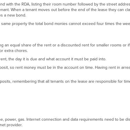
nd with the RDA, listing their room number followed by the street addres
nant. When a tenant moves out before the end of the lease they can cla
es a new bond.
e same property the total bond monies cannot exceed four times the wee
g an equal share of the rent or a discounted rent for smaller rooms or if
r extra chores.
ent, the day it is due and what account it must be paid into.
posit, so rent money must be in the account on time. Having rent in arre
osits, remembering that all tenants on the lease are responsible for tim
hone, power, gas. Internet connection and data requirements need to be d
net provider.