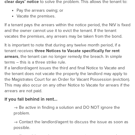
clear days’ notice
to solve the problem. This allows the tenant to:
Pay the arrears owing; or
Vacate the premises.
If a tenant pays the arrears within the notice period, the NtV is fixed
and the owner cannot use it to evict the tenant. If the tenant
vacates the premises, any arrears may be taken from the bond.
It is important to note that during any twelve month period, if a
tenant receives
three Notices to Vacate specifically for rent
arrears
, the tenant can no longer remedy the breach. In simple
terms – this is a three strike rule.
If a landlord/agent issues the third and final Notice to Vacate and
the tenant does not vacate the property the landlord may apply to
the Magistrates Court for an Order for Vacant Possession (eviction).
This may also occur on any other Notice to Vacate for arrears if the
arrears are not paid.
If you fall behind in rent…
→ Be active in finding a solution and DO NOT ignore the
problem.
→ Contact the landlord/agent to discuss the issue as soon as
possible.