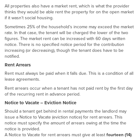
All properties also have a market rent, which is what the provider
thinks they would be able rent the property for on the open market
if it wasn’t social housing.
Sometimes 25% of the household’s income may exceed the market
rate. In that case, the tenant will be charged the lower of the two
figures. The market rent can be increased with 60 days written
notice. There is no specified notice period for the contribution
increasing (or decreasing), though the tenant does have to be
notified.
Rent Arrears
Rent must always be paid when it falls due. This is a condition of all
lease agreements.
Rent arrears occur when a tenant has not paid rent by the first day
of the recurring rent in advance period.
Notice to Vacate – Eviction Notice
Should a tenant get behind in rental payments the landlord may
issue a Notice to Vacate (eviction notice) for rent arrears. This
notice must specify the amount of arrears owing at the time the
notice is provided.
A Notice to Vacate for rent arrears must give at least
fourteen (14)