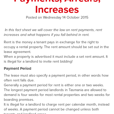
Increases
Posted on Wednesday 14 October 2015
In this fact sheet we will cover the law on rent payments, rent
increases and what happens if you fall behind in rent.
Rent is the money a tenant pays in exchange for the right to
occupy a rental property. The rent amount should be set out in the
lease agreement.
When a property is advertised it must include a set rent amount. It
is illegal for a landlord to invite rent bidding!
Payment Period
The lease must also specify a payment period, in other words how
often rent falls due.
Generally a payment period for rent is either one or two weeks.
The longest payment period landlords in Tasmania are allowed to
demand is four weeks for most rental properties and two weeks for
boarding premises.
It is illegal for a landlord to charge rent per calendar month, instead
of weeks. A payment period cannot be changed unless both