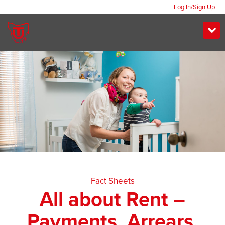
Log In/Sign Up
Fact Sheets
All about Rent –
Payments, Arrears,