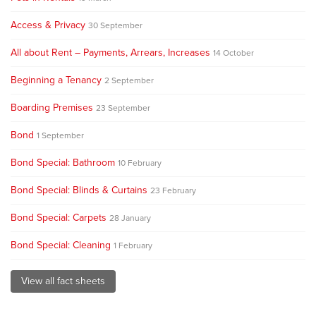
Access & Privacy
30 September
All about Rent – Payments, Arrears, Increases
14 October
Beginning a Tenancy
2 September
Boarding Premises
23 September
Bond
1 September
Bond Special: Bathroom
10 February
Bond Special: Blinds & Curtains
23 February
Bond Special: Carpets
28 January
Bond Special: Cleaning
1 February
View all fact sheets