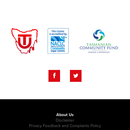
About Us
Disclaimer
Privacy Feedback and Complaints Policy