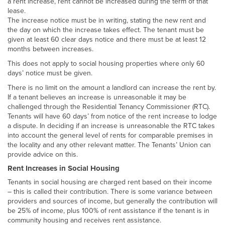
a rent increase, rent cannot be increased during the term of that
lease.
The increase notice must be in writing, stating the new rent and
the day on which the increase takes effect. The tenant must be
given at least 60 clear days notice and there must be at least 12
months between increases.
This does not apply to social housing properties where only 60
days’ notice must be given.
There is no limit on the amount a landlord can increase the rent by.
If a tenant believes an increase is unreasonable it may be
challenged through the Residential Tenancy Commissioner (RTC).
Tenants will have 60 days’ from notice of the rent increase to lodge
a dispute. In deciding if an increase is unreasonable the RTC takes
into account the general level of rents for comparable premises in
the locality and any other relevant matter. The Tenants’ Union can
provide advice on this.
Rent Increases in Social Housing
Tenants in social housing are charged rent based on their income
– this is called their contribution. There is some variance between
providers and sources of income, but generally the contribution will
be 25% of income, plus 100% of rent assistance if the tenant is in
community housing and receives rent assistance.