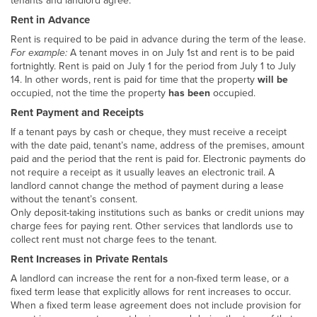
tenants and landlord agree.
Rent in Advance
Rent is required to be paid in advance during the term of the lease.
For example:
A tenant moves in on July 1st and rent is to be paid
fortnightly. Rent is paid on July 1 for the period from July 1 to July
14. In other words, rent is paid for time that the property
will be
occupied, not the time the property
has been
occupied.
Rent Payment and Receipts
If a tenant pays by cash or cheque, they must receive a receipt
with the date paid, tenant’s name, address of the premises, amount
paid and the period that the rent is paid for. Electronic payments do
not require a receipt as it usually leaves an electronic trail. A
landlord cannot change the method of payment during a lease
without the tenant’s consent.
Only deposit-taking institutions such as banks or credit unions may
charge fees for paying rent. Other services that landlords use to
collect rent must not charge fees to the tenant.
Rent Increases in Private Rentals
A landlord can increase the rent for a non-fixed term lease, or a
fixed term lease that explicitly allows for rent increases to occur.
When a fixed term lease agreement does not include provision for