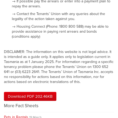
→ If possible pay the arrears or enter into a payment plan to
repay the arrears.
→ Contact the Tenants’ Union with any queries about the
legality of the action taken against you.
→ Housing Connect (Phone: 1800 800 588) may be able to
provide assistance in paying rent arrears and bonds
(conditions apply)
DISCLAIMER: The information on this website is not legal advice. It
is intended as a guide only. It applies only to legislation current in
Tasmania as at 1 January 2025. For information regarding a specific
tenancy problem please phone the Tenants’ Union on 1300 652
641 or (03) 6223 2641. The Tenants’ Union of Tasmania Inc. accepts
no responsibility for actions based on this information, nor for
actions based on electronic translations of this.
Download PDF 202.46KB
More Fact Sheets
Pets in Rentals
19 March