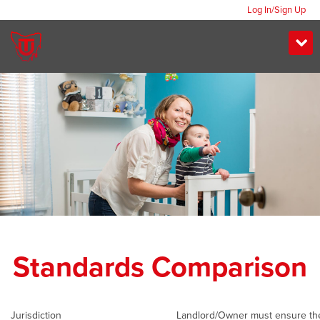
Log In/Sign Up
Standards Comparison
Jurisdiction
Landlord/Owner must ensure th