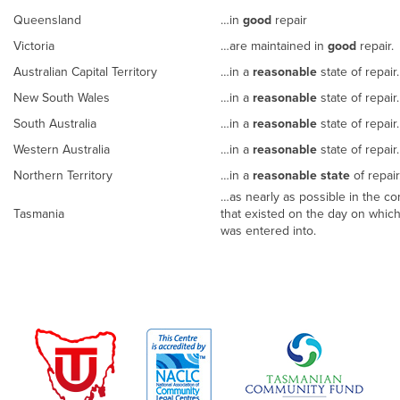
Queensland
…in
good
repair
Victoria
…are maintained in
good
repair.
Australian Capital Territory
…in a
reasonable
state of repair.
New South Wales
…in a
reasonable
state of repair
South Australia
…in a
reasonable
state of repair
Western Australia
…in a
reasonable
state of repair
Northern Territory
…in a
reasonable state
of repai
…as nearly as possible in the con
Tasmania
that existed on the day on whic
was entered into.