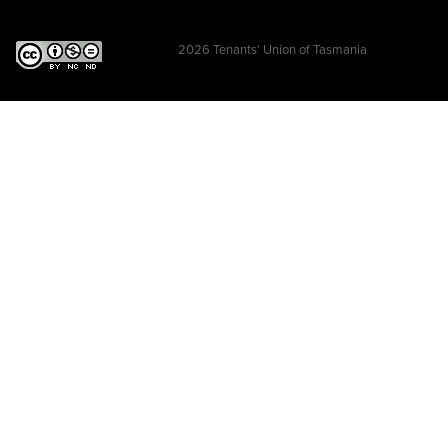
2026
Tenants' Union of Tasmania