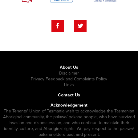
About Us
Disclaimer
Privacy Feedback and Complaints Policy
Links
Contact Us
Acknowledgement
The Tenants' Union of Tasmania wish to acknowledge the Tasmanian
Aboriginal community, the palawa/ pakana people, who have survived
invasion and dispossession, and who continue to maintain their
identity, culture, and Aboriginal rights. We pay respect to the palawa/
pakana elders past and present.