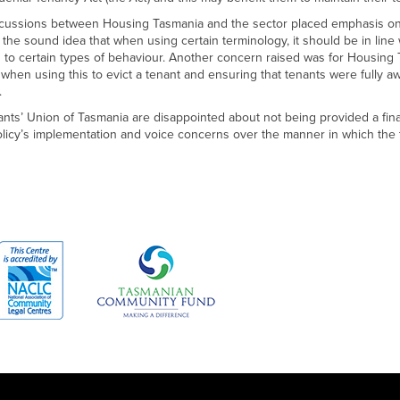
scussions between Housing Tasmania and the sector placed emphasis on 
the sound idea that when using certain terminology, it should be in line
g to certain types of behaviour. Another concern raised was for Housing
when using this to evict a tenant and ensuring that tenants were fully aw
.
nts’ Union of Tasmania are disappointed about not being provided a fi
olicy’s implementation and voice concerns over the manner in which the 