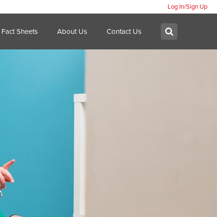
Log In/Sign Up
Search:
Submit
Fact Sheets
About Us
Contact Us