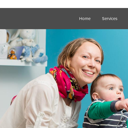
Home
Services