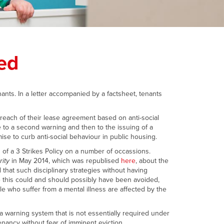
ed
nants. In a letter accompanied by a factsheet, tenants
breach of their lease agreement based on anti-social
 to a second warning and then to the issuing of a
ise to curb anti-social behaviour in public housing.
of a 3 Strikes Policy on a number of occassions.
rity
in May 2014, which was republised
here
, about the
 that such disciplinary strategies without having
e this could and should possibly have been avoided,
ple who suffer from a mental illness are affected by the
 warning system that is not essentially required under
tenancy without fear of imminent eviction.