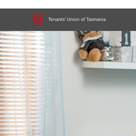
Tenants' Union of Tasmania