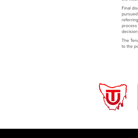
Final di
pursued 
referrin
process 
decision
The Tena
to the p