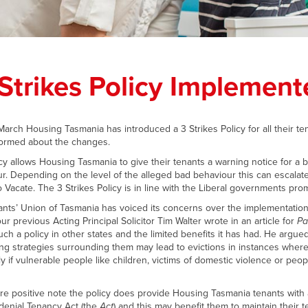
 Strikes Policy Implement
 March Housing Tasmania has introduced a 3 Strikes Policy for all their te
ormed about the changes.
cy allows Housing Tasmania to give their tenants a warning notice for a 
r. Depending on the level of the alleged bad behaviour this can escalate
o Vacate. The 3 Strikes Policy is in line with the Liberal governments prom
nts’ Union of Tasmania has voiced its concerns over the implementation 
ur previous Acting Principal Solicitor Tim Walter wrote in an article for
Pa
uch a policy in other states and the limited benefits it has had. He argued
ng strategies surrounding them may lead to evictions in instances wher
ly if vulnerable people like children, victims of domestic violence or peo
e positive note the policy does provide Housing Tasmania tenants with a
denial Tenancy Act (the
Act
) and this may benefit them to maintain their 