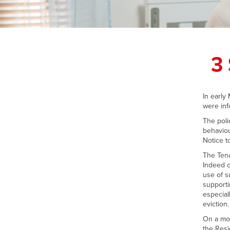
3
In early
were inf
The poli
behaviou
Notice t
The Tena
Indeed o
use of s
supporti
especial
eviction.
On a mor
the Resi