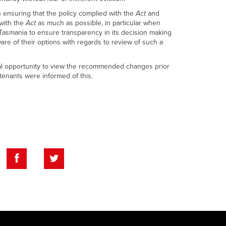
ensuring that the policy complied with the
Act
and
 with the
Act
as much as possible, in particular when
 Tasmania to ensure transparency in its decision making
are of their options with regards to review of such a
nal opportunity to view the recommended changes prior
tenants were informed of this.